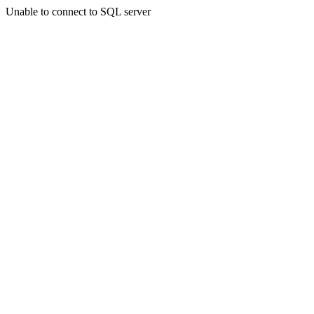
Unable to connect to SQL server