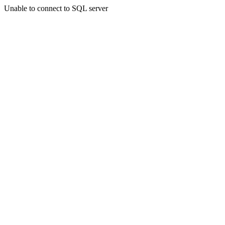
Unable to connect to SQL server