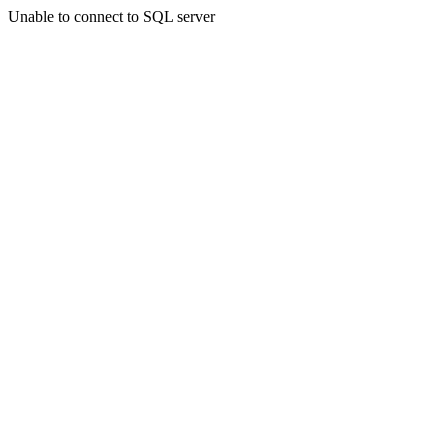
Unable to connect to SQL server