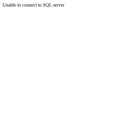
Unable to connect to SQL server