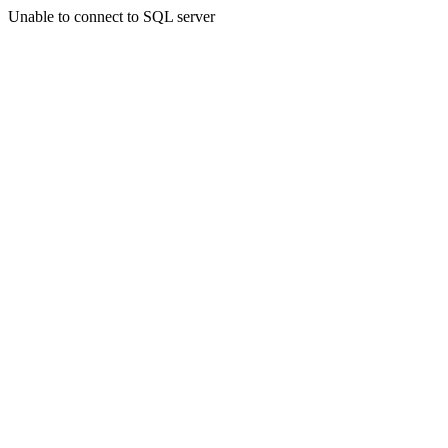
Unable to connect to SQL server