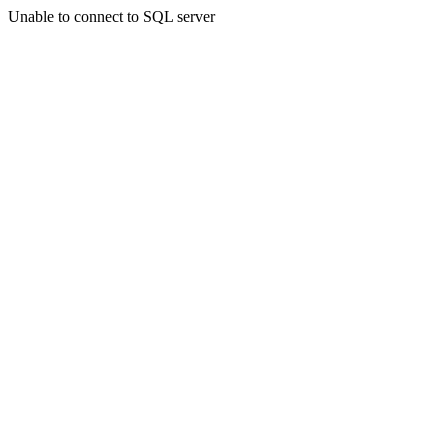
Unable to connect to SQL server