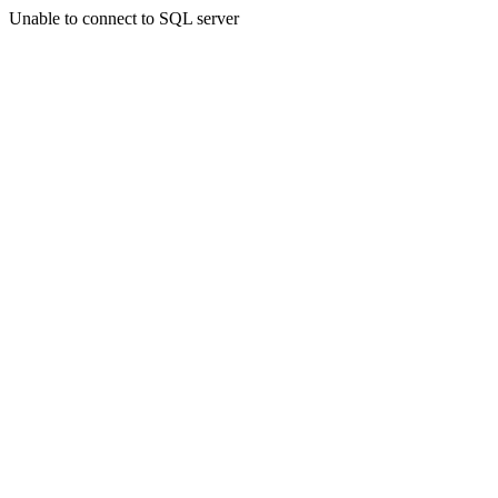
Unable to connect to SQL server