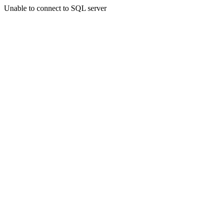
Unable to connect to SQL server