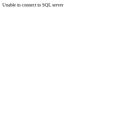
Unable to connect to SQL server